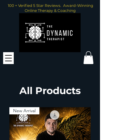
100 + Verified 5 Star Reviews. Award-Winning
Online Therapy & Coaching
All Products
New Arrival