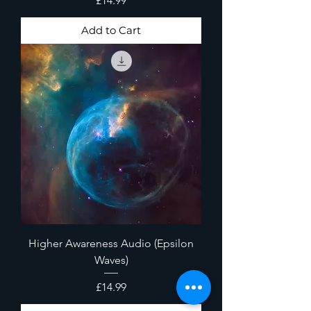
£14.99
Add to Cart
Higher Awareness Audio (Epsilon
Waves)
Price
£14.99