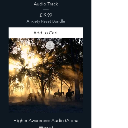
Audio Track
Price
£19.99
Anxiety Reset Bundle
Add to Cart
Higher Awareness Audio (Alpha
Waves)