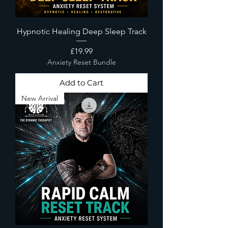
Hypnotic Healing Deep Sleep Track
Price
£19.99
Anxiety Reset Bundle
Add to Cart
New Arrival