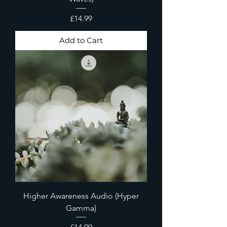
Price
£14.99
Add to Cart
Higher Awareness Audio (Hyper
Gamma)
Price