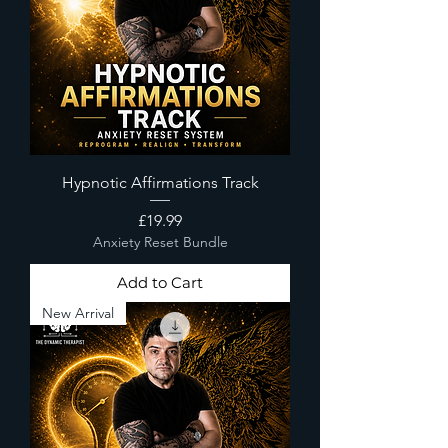
Hypnotic Affirmations Track
Price
£19.99
Anxiety Reset Bundle
Add to Cart
New Arrival