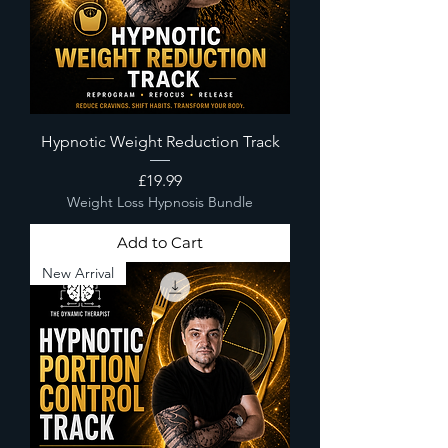
Hypnotic Weight Reduction Track
Price
£19.99
Weight Loss Hypnosis Bundle
Add to Cart
New Arrival