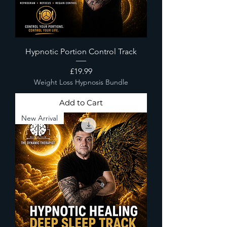
Hypnotic Portion Control Track
Price
£19.99
Weight Loss Hypnosis Bundle
Add to Cart
New Arrival