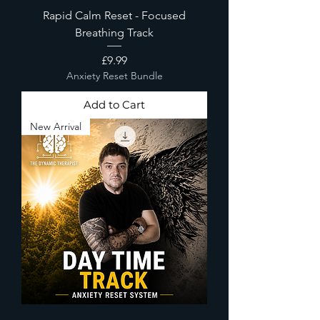
Rapid Calm Reset - Focused
Breathing Track
Price
£9.99
Anxiety Reset Bundle
Add to Cart
New Arrival