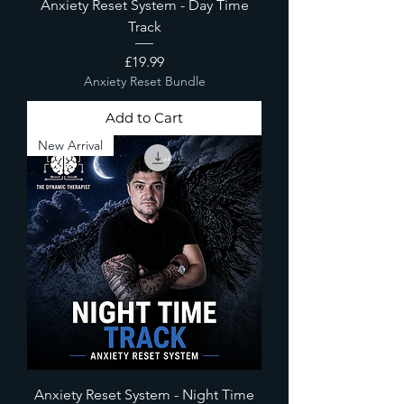
Anxiety Reset System - Day Time
Track
Price
£19.99
Anxiety Reset Bundle
Add to Cart
New Arrival
Anxiety Reset System - Night Time