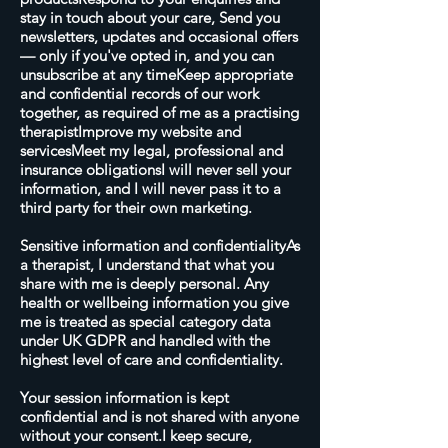
stay in touch about your care, Send you
newsletters, updates and occasional offers
— only if you've opted in, and you can
unsubscribe at any timeKeep appropriate
and confidential records of our work
together, as required of me as a practising
therapistImprove my website and
servicesMeet my legal, professional and
insurance obligationsI will never sell your
information, and I will never pass it to a
third party for their own marketing.
Sensitive information and confidentialityAs
a therapist, I understand that what you
share with me is deeply personal. Any
health or wellbeing information you give
me is treated as special category data
under UK GDPR and handled with the
highest level of care and confidentiality.
Your session information is kept
confidential and is not shared with anyone
without your consent.I keep secure,