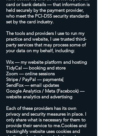
card or bank details — that information is
held securely by the payment provider,
who meet the PCI-DSS security standards
set by the card industry.
The tools and providers I use to run my
practice and website, I use trusted third-
party services that may process some of
your data on my behalf, including:
Wix — my website platform and hosting
TidyCal — booking and store
Zoom — online sessions
Stripe / PayPal — payments[
SendFox — email updates
Google Analytics / Meta (Facebook) —
website analytics and advertising
Each of these providers has its own
privacy and security measures in place. I
only share what is necessary for them to
provide their service to me.Cookies and
trackingMy website uses cookies and