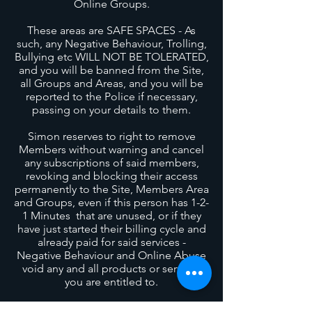
Online Groups
.
These areas are SAFE SPACES - As
such, any Negative Behaviour, Trolling,
Bullying etc WILL NOT BE TOLERATED,
and you will be banned from the Site,
all Groups and Areas, and you will be
reported to the Police if necessary,
passing on your details to them.
Simon reserves to right to remove
Members without warning and cancel
any subscriptions of said members,
revoking and blocking their access
permanently to the Site, Members Area
and Groups, even if this person has 1-2-
1 Minutes that are unused, or if they
have just started their billing cycle and
already paid for said services -
Negative Behaviour and Online Abuse
void any and all products or services
you are entitled to.
When you sign up to the Members