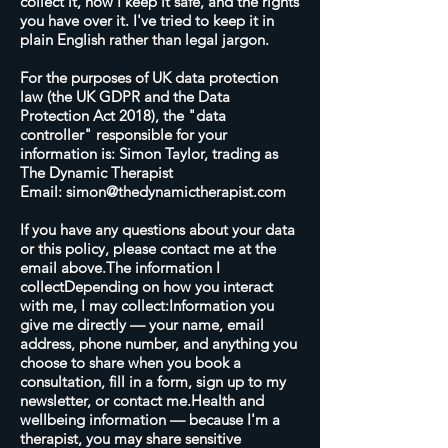
collect it, how I keep it safe, and the rights
you have over it. I've tried to keep it in
plain English rather than legal jargon.
For the purposes of UK data protection
law (the UK GDPR and the Data
Protection Act 2018), the "data
controller" responsible for your
information is: Simon Taylor, trading as
The Dynamic Therapist
Email:
simon@thedynamictherapist.com
If you have any questions about your data
or this policy, please contact me at the
email above.The information I
collectDepending on how you interact
with me, I may collect:Information you
give me directly — your name, email
address, phone number, and anything you
choose to share when you book a
consultation, fill in a form, sign up to my
newsletter, or contact me.Health and
wellbeing information — because I'm a
therapist, you may share sensitive