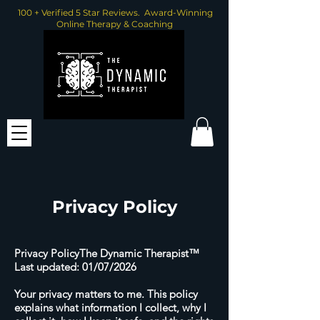
100 + Verified 5 Star Reviews. Award-Winning
Online Therapy & Coaching
Privacy Policy
Privacy PolicyThe Dynamic Therapist™
Last updated: 01/07/2026
Your privacy matters to me. This policy
explains what information I collect, why I