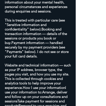
information about your mental health,
personal circumstances and experiences
during enquiries and sessions.
This is treated with particular care (see
"Sensitive information and
confidentiality" below).Booking and
transaction information — details of the
sessions or products you book or
buy.Payment information — handled
securely by my payment providers (see
"Payments" below). I do not see or store
your full card details.
Website and technical information — such
as your IP address, browser type, the
pages you visit, and how you use my site.
This is collected through cookies and
analytics tools to help improve your
experience.How I use your informationI
use your information to:Arrange, deliver
and follow up on your consultations and
sessionsTake payment for sessions and
productsRespond to your enquiries and