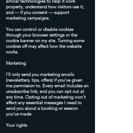
similar technologies to help it work
properly, understand how visitors use it,
and — if you consent — support
marketing campaigns.
You can control or disable cookies
through your browser settings or the
cookie banner on my site. Turning some
cookies off may affect how the website
works.
Marketing
I'll only send you marketing emails
(newsletters, tips, offers) if you've given
me permission to. Every email includes an
unsubscribe link, and you can opt out at
any time. Opting out of marketing won't
affect any essential messages I need to
send you about a booking or session
you've made.
Your rights