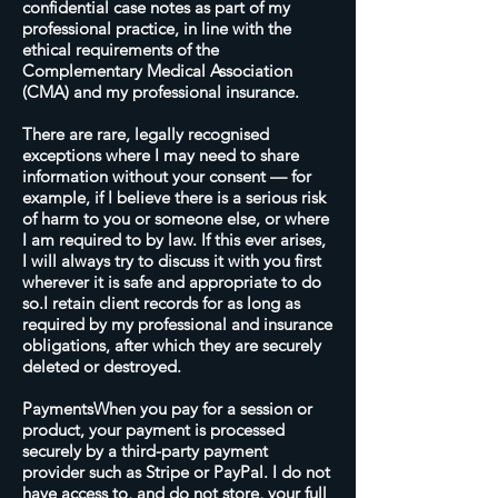
confidential case notes as part of my
professional practice, in line with the
ethical requirements of the
Complementary Medical Association
(CMA) and my professional insurance.
There are rare, legally recognised
exceptions where I may need to share
information without your consent — for
example, if I believe there is a serious risk
of harm to you or someone else, or where
I am required to by law. If this ever arises,
I will always try to discuss it with you first
wherever it is safe and appropriate to do
so.I retain client records for as long as
required by my professional and insurance
obligations, after which they are securely
deleted or destroyed.
PaymentsWhen you pay for a session or
product, your payment is processed
securely by a third-party payment
provider such as Stripe or PayPal. I do not
have access to, and do not store, your full