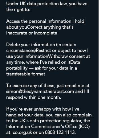
Under UK data protection law, you have
the right to:
Access the personal information I hold
about youCorrect anything that's
inaccurate or incomplete
Delete your information (in certain
circumstances)Restrict or object to how I
use your informationWithdraw consent at
any time, where I've relied on itData
portability — ask for your data in a
transferable format
To exercise any of these, just email me at
simon@thedynamictherapist.com
and I'll
respond within one month.
If you're ever unhappy with how I've
handled your data, you can also complain
to the UK's data protection regulator, the
Information Commissioner's Office (ICO)
at ico.org.uk or on
0303 123 1113
.