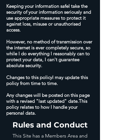
Keeping your information safeI take the
security of your information seriously and
use appropriate measures to protect it
against loss, misuse or unauthorised
access.
However, no method of transmission over
the internet is ever completely secure, so
while I do everything I reasonably can to
protect your data, I can't guarantee
absolute security.
Changes to this policyI may update this
policy from time to time.
Any changes will be posted on this page
with a revised "last updated" date.This
policy relates to how I handle your
personal data.
Rules and Conduct
This Site has a Members Area and